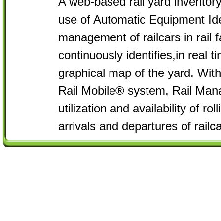
A web-based rail yard invento
use of Automatic Equipment Iden
management of railcars in rail 
continuously identifies,in real t
graphical map of the yard. Wit
Rail Mobile® system, Rail Man
utilization and availability of ro
arrivals and departures of railca