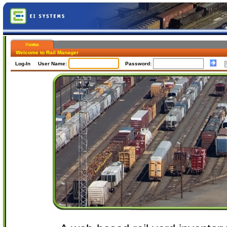
Welcome to Rail Manager
Log-In User Name:
Password: